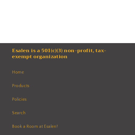
Esalen is a 501(c)(3) non-profit, tax-
exempt organization
Home
Products
Policies
Search
Book a Room at Esalen!