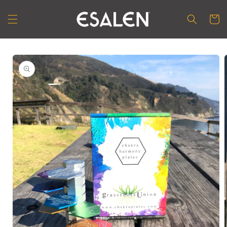
Skip to
content
Cart
Skip to
product
information