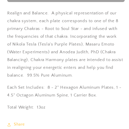
Harmony
Harmony
Plates
Plates
Realign and Balance. A physical representation of our
chakra system, each plate corresponds to one of the 8
primary Chakras - Root to Soul Star - and infused with
the frequencies of that chakra. Incorporating the work
of Nikola Tesla (Tesla's Purple Plates),
Masaru
Emoto
(Water Experiments) and Anodea Judith, PhD (Chakra
Balancing), Chakra Harmony plates are intended to assist
in realigning your energetic enters and help you find
balance. 99.5% Pure Aluminum.
Each Set Includes: 8 - 2" Hexagon Aluminum Plates, 1 -
4.5" Octagon Aluminum Spine, 1 Carrier Box.
Total Weight: 13oz
Share