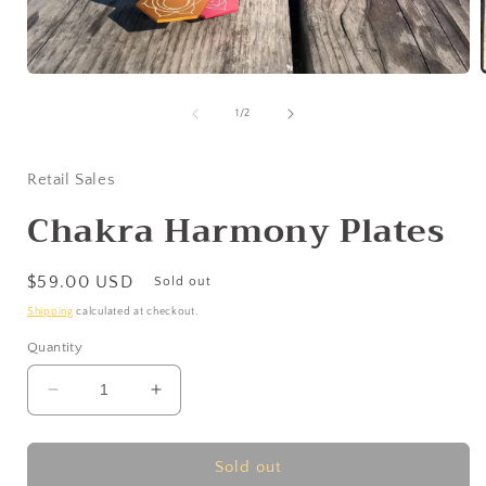
Open
media
1
of
1
/
2
in
i
modal
Retail Sales
Chakra Harmony Plates
Regular
$59.00 USD
Sold out
price
Shipping
calculated at checkout.
Quantity
Decrease
Increase
quantity
quantity
for
for
Chakra
Chakra
Sold out