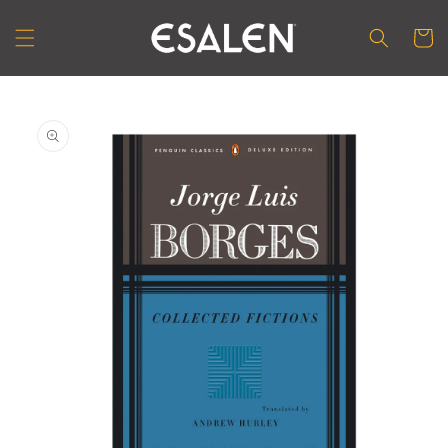
Skip to
content
Cart
Skip to
product
information