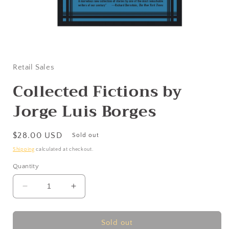
Open
media
1
in
Retail Sales
modal
Collected Fictions by
Jorge Luis Borges
Regular
$28.00 USD
Sold out
price
Shipping
calculated at checkout.
Quantity
Decrease
Increase
quantity
quantity
for
for
Collected
Collected
Sold out