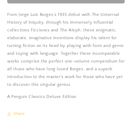
Fictions
Fictions
by
by
Jorge
Jorge
From Jorge Luis Borges’s 1935 debut with
The Universal
Luis
Luis
History of Iniquity
, through his immensely influential
Borges
Borges
collections
Ficciones
and
The Aleph
, these enigmatic,
elaborate, imaginative inventions display his talent for
turning fiction on its head by playing with form and genre
and toying with language. Together these incomparable
works comprise the perfect one-volume compendium for
all those who have long loved Borges, and a superb
introduction to the master's work for those who have yet
to discover this singular genius.
A Penguin Classics Deluxe Edition.
Share