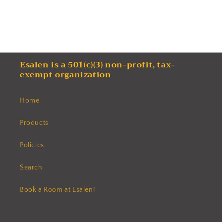
Esalen is a 501(c)(3) non-profit, tax-
exempt organization
Home
Products
Policies
Search
Book a Room at Esalen!