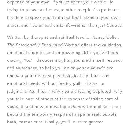
expense of your own. If you've spent your whole life
trying to please and manage other peoples' experience,
it's time to speak your truth out loud, stand in your own
shoes, and live an authentic life--rather than just
behave
.
Written by therapist and spiritual teacher Nancy Colier
,
The Emotionally Exhausted Woman
offers the validation,
emotional support, and empowering skills you've been
craving. You'll discover insights grounded in self-respect
and awareness, to help you
be on your own side
and
uncover your deepest psychological, spiritual, and
emotional needs without feeling guilt, shame, or
judgment. You'll learn
why
you are feeling depleted, why
you take care of others at the expense of taking care of
yourself, and how to develop a
deeper
form of self-care
beyond the temporary respite of a spa retreat, bubble
bath, or manicure. Finally, you'll nurture greater