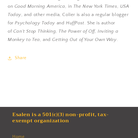
on
Good Morning America,
in
The New York Times, USA
Today
, and other media, Colier is also a regular blogger
for
Psychology Today
and
HuffPost
. She is author
of
Can't Stop Thinking, The Power of Off, Inviting a
Monkey to Tea,
and
Getting Out of Your Own Way
.
Share
Esalen is a 501(c)(3) non-profit, tax-
exempt organization
Home