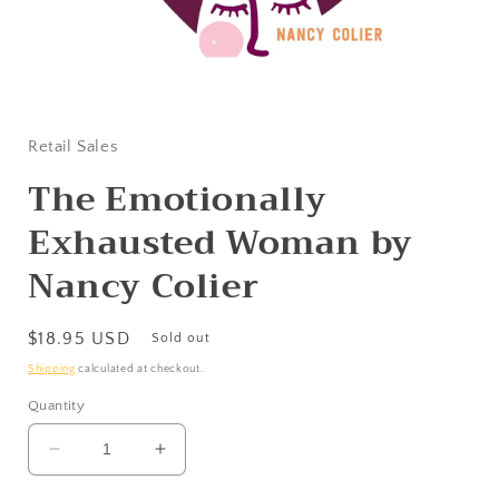
Open
media
1
in
Retail Sales
modal
The Emotionally
Exhausted Woman by
Nancy Colier
Regular
$18.95 USD
Sold out
price
Shipping
calculated at checkout.
Quantity
Decrease
Increase
quantity
quantity