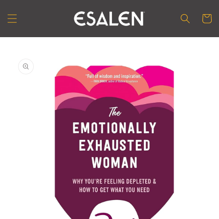
Skip to
content
Cart
Skip to
product
information