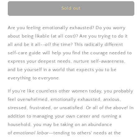
for
for
The
The
Sold out
Emotionally
Emotionally
Exhausted
Exhausted
Woman
Woman
Are you feeling emotionally exhausted? Do you worry
by
by
about being likable (at all cost)? Are you trying to do it
Nancy
Nancy
all and be it all--
all
the time? This radically different
Colier
Colier
self-care guide will help you find the courage needed to
express your deepest needs, nurture self-awareness,
and be yourself in a world that expects you to be
everything to everyone.
If you're like countless other women today, you probably
feel overwhelmed, emotionally exhausted, anxious,
stressed, frustrated, or unsatisfied. Or all of the above! In
addition to managing your own career and running a
household, you may be taking on an abundance
of
emotional labor
--tending to others' needs at the