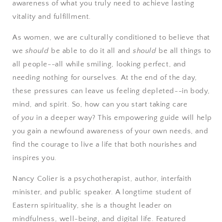
awareness of what you truly need to achieve lasting
vitality and fulfillment.
As women, we are culturally conditioned to believe that
we
should
be able to do it all and
should
be all things to
all people--all while smiling, looking perfect, and
needing nothing for ourselves. At the end of the day,
these pressures can leave us feeling depleted--in body,
mind, and spirit. So, how can you start taking care
of
you
in a deeper way? This empowering guide will help
you gain a newfound awareness of your own needs, and
find the courage to live a life that both nourishes and
inspires you.
Nancy Colier
is a psychotherapist, author, interfaith
minister, and public speaker. A longtime student of
Eastern spirituality, she is a thought leader on
mindfulness, well-being, and digital life. Featured