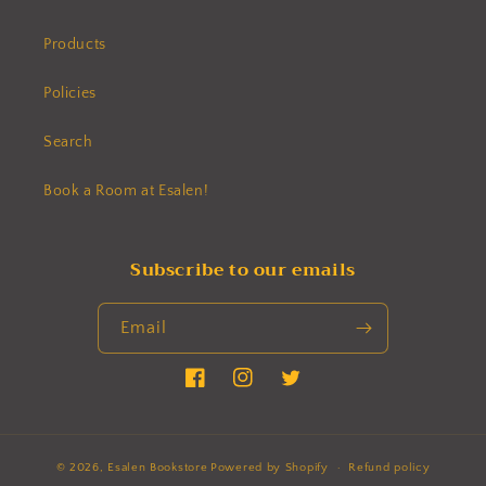
Products
Policies
Search
Book a Room at Esalen!
Subscribe to our emails
Email
Facebook
Instagram
Twitter
© 2026,
Esalen Bookstore
Powered by Shopify
Refund policy