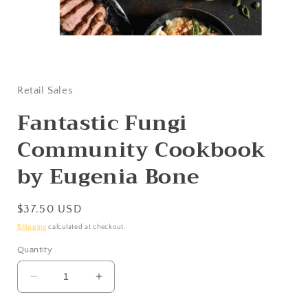
Open
media
1
in
Retail Sales
modal
Fantastic Fungi
Community Cookbook
by Eugenia Bone
Regular
$37.50 USD
price
Shipping
calculated at checkout.
Quantity
Decrease
Increase
quantity
quantity