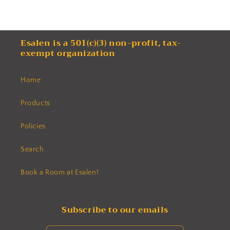
Esalen is a 501(c)(3) non-profit, tax-
exempt organization
Home
Products
Policies
Search
Book a Room at Esalen!
Subscribe to our emails