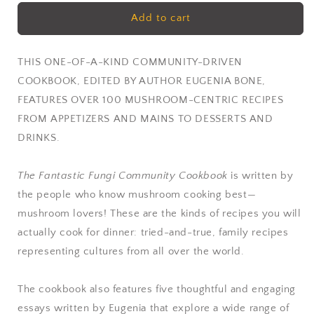
for
for
Fantastic
Fantastic
Add to cart
Fungi
Fungi
Community
Community
Cookbook
Cookbook
THIS ONE-OF-A-KIND COMMUNITY-DRIVEN
by
by
COOKBOOK, EDITED BY AUTHOR EUGENIA BONE,
Eugenia
Eugenia
FEATURES OVER 100 MUSHROOM-CENTRIC RECIPES
Bone
Bone
FROM APPETIZERS AND MAINS TO DESSERTS AND
DRINKS.
The Fantastic Fungi Community Cookbook
is written by
the people who know mushroom cooking best—
mushroom lovers! These are the kinds of recipes you will
actually cook for dinner: tried-and-true, family recipes
representing cultures from all over the world.
The cookbook also features five thoughtful and engaging
essays written by Eugenia that explore a wide range of