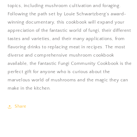
topics, including mushroom cultivation and foraging.
Following the path set by Louie Schwartzberg’s award-
winning documentary, this cookbook will expand your
appreciation of the fantastic world of fungi, their different
tastes and varieties, and their many applications, from
flavoring drinks to replacing meat in recipes. The most
diverse and comprehensive mushroom cookbook
available, the Fantastic Fungi Community Cookbook is the
perfect gift for anyone who is curious about the
marvelous world of mushrooms and the magic they can
make in the kitchen.
Share