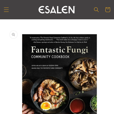
Skip to
content
Cart
Skip to
product
information