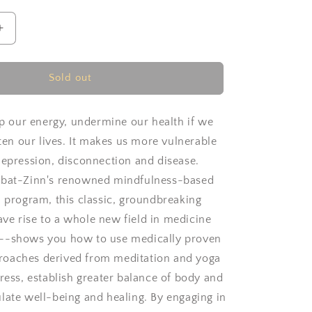
Increase
quantity
for
Full
Sold out
e
Catastrophe
Living
by
sap our energy, undermine our health if we
Jon
rten our lives. It makes us more vulnerable
Kabat-
depression, disconnection and disease.
Zinn
abat-Zinn's renowned mindfulness-based
n program, this classic, groundbreaking
e rise to a whole new field in medicine
--shows you how to use medically proven
oaches derived from meditation and yoga
tress, establish greater balance of body and
late well-being and healing. By engaging in