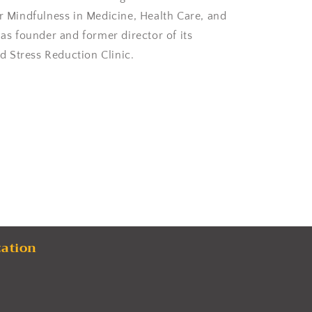
or Mindfulness in Medicine, Health Care, and
 as founder and former director of its
 Stress Reduction Clinic.
zation