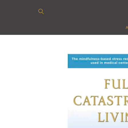
Skip to
content
Skip to
product
information