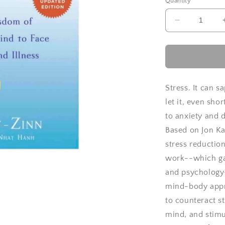
Quantity
Decrease
quantity
for
Full
Catastroph
Living
by
Stress. It can 
Jon
let it, even sho
Kabat-
to anxiety and 
Zinn
Based on Jon K
stress reductio
work--which gav
and psychology
mind-body appr
to counteract s
mind, and stimu