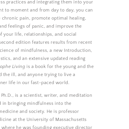
ss practices and integrating them into your
nt to moment and from day to day, you can
 chronic pain, promote optimal healing,
and feelings of panic, and improve the
of your life, relationships, and social
second edition features results from recent
science of mindfulness, a new Introduction,
istics, and an extensive updated reading
rophe Living
is a book for the young and the
d the ill, and anyone trying to live a
ner life in our fast-paced world.
 Ph.D.,
is a scientist, writer, and meditation
 in bringing mindfulness into the
edicine and society. He is professor
icine at the University of Massachusetts
 where he was founding executive director