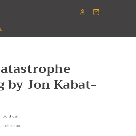
Log
Cart
in
E
Catastrophe
g by Jon Kabat-
Sold out
 at checkout.