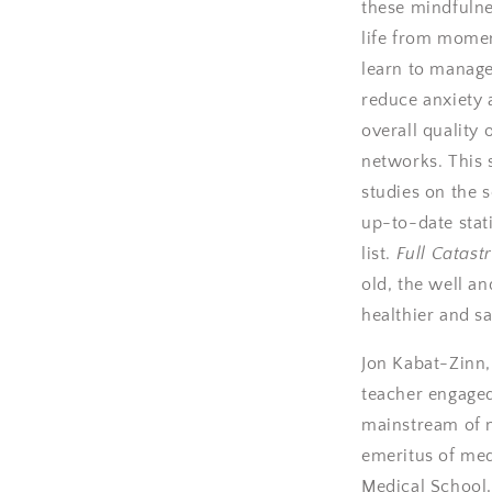
these mindfulne
life from mome
learn to manage
reduce anxiety 
overall quality 
networks. This 
studies on the 
up-to-date stat
list.
Full Catast
old, the well an
healthier and sa
Jon Kabat-Zinn,
teacher engaged
mainstream of m
emeritus of med
Medical School,