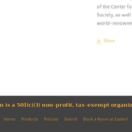
of the Center f
Society, as well
world-renowned
Share
n is a 501(c)(3) non-profit, tax-exempt organi
Home
Products
Policies
Search
Book a Room at Esalen!