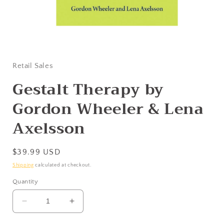
Open
media
1
in
Retail Sales
modal
Gestalt Therapy by
Gordon Wheeler & Lena
Axelsson
Regular
$39.99 USD
price
Shipping
calculated at checkout.
Quantity
Decrease
Increase
quantity
quantity