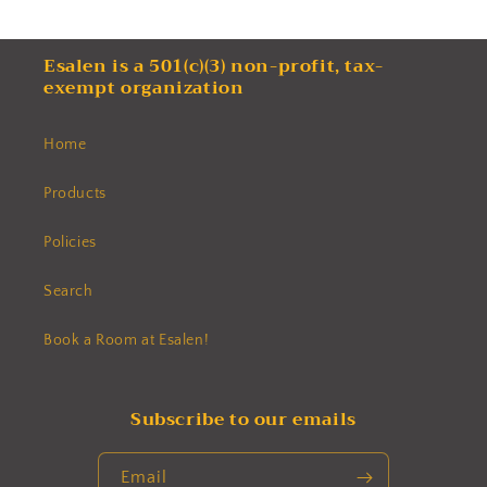
Esalen is a 501(c)(3) non-profit, tax-
exempt organization
Home
Products
Policies
Search
Book a Room at Esalen!
Subscribe to our emails
Email