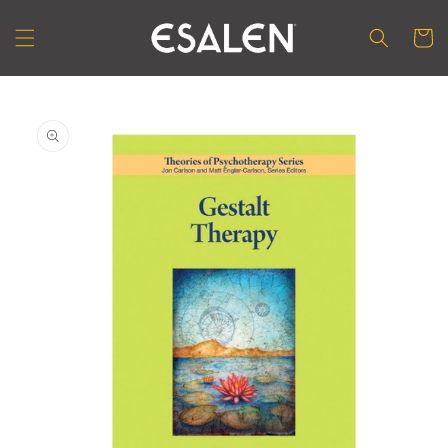
Skip to
content
Cart
Skip to
product
information