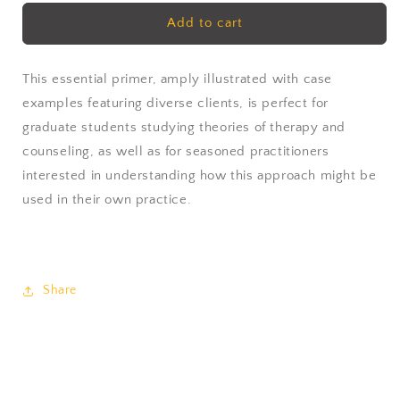
for
for
Gestalt
Gestalt
Add to cart
Therapy
Therapy
by
by
Gordon
Gordon
This essential primer, amply illustrated with case
Wheeler
Wheeler
examples featuring diverse clients, is perfect for
&amp;
&amp;
graduate students studying theories of therapy and
Lena
Lena
counseling, as well as for seasoned practitioners
Axelsson
Axelsson
interested in understanding how this approach might be
used in their own practice.
Share