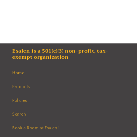
Esalen is a 501(c)(3) non-profit, tax-
exempt organization
Home
Products
Policies
Search
Book a Room at Esalen!