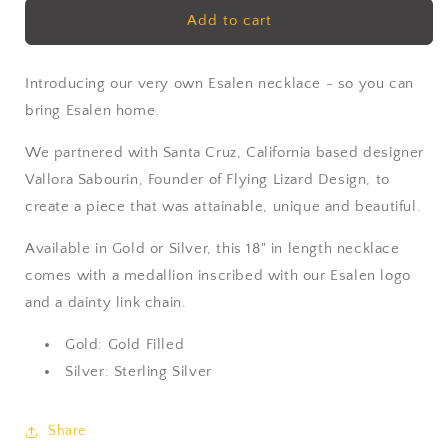
Esalen
Esalen
Add to cart
Charm
Charm
Necklace
Necklace
in
in
Introducing our very own Esalen necklace - so you can
Gold
Gold
bring Esalen home.
We partnered with Santa Cruz, California based designer
Vallora Sabourin, Founder of Flying Lizard Design, to
create a piece that was attainable, unique and beautiful.
Available in Gold or Silver, this 18" in length necklace
comes with a medallion inscribed with our Esalen logo
and a dainty link chain.
Gold: Gold Filled
Silver: Sterling Silver
Share