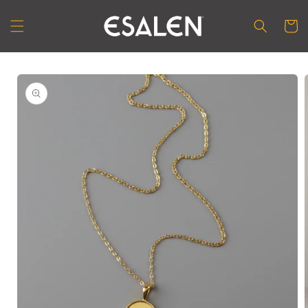
Skip to
content
Cart
Skip to
product
information