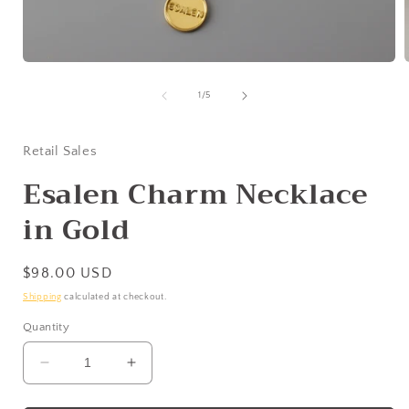
Open
media
1
of
1
/
5
in
i
modal
Retail Sales
Esalen Charm Necklace
in Gold
Regular
$98.00 USD
price
Shipping
calculated at checkout.
Quantity
Decrease
Increase
quantity
quantity
for
for