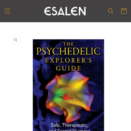
Skip to
content
Cart
Skip to
product
information