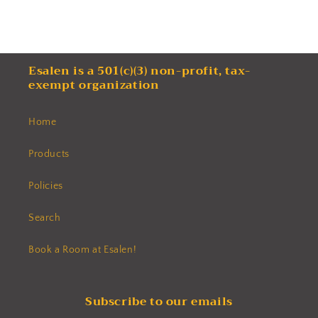
Esalen is a 501(c)(3) non-profit, tax-
exempt organization
Home
Products
Policies
Search
Book a Room at Esalen!
Subscribe to our emails