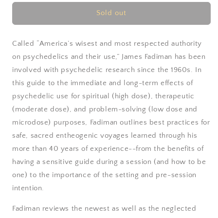
for
for
The
The
Sold out
Psychedelic
Psychedelic
Explorer&#39;s
Explorer&#39;s
Guide
Guide
Called “America’s wisest and most respected authority
by
by
on psychedelics and their use,” James Fadiman has been
James
James
involved with psychedelic research since the 1960s. In
Fadiman
Fadiman
this guide to the immediate and long-term effects of
psychedelic use for spiritual (high dose), therapeutic
(moderate dose), and problem-solving (low dose and
microdose) purposes, Fadiman outlines best practices for
safe, sacred entheogenic voyages learned through his
more than 40 years of experience--from the benefits of
having a sensitive guide during a session (and how to be
one) to the importance of the setting and pre-session
intention.
Fadiman reviews the newest as well as the neglected