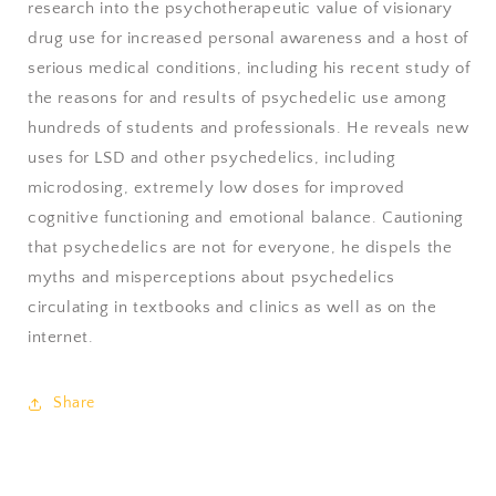
research into the psychotherapeutic value of visionary
drug use for increased personal awareness and a host of
serious medical conditions, including his recent study of
the reasons for and results of psychedelic use among
hundreds of students and professionals. He reveals new
uses for LSD and other psychedelics, including
microdosing, extremely low doses for improved
cognitive functioning and emotional balance. Cautioning
that psychedelics are not for everyone, he dispels the
myths and misperceptions about psychedelics
circulating in textbooks and clinics as well as on the
internet.
Share