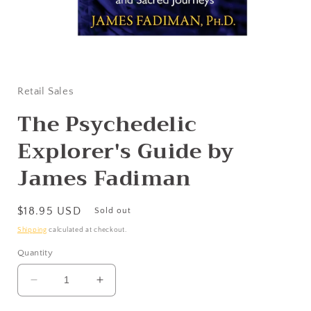
Open
media
1
in
Retail Sales
modal
The Psychedelic
Explorer's Guide by
James Fadiman
Regular
$18.95 USD
Sold out
price
Shipping
calculated at checkout.
Quantity
Decrease
Increase
quantity
quantity