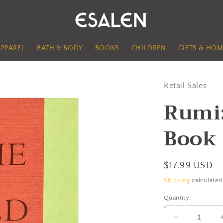
APPAREL
BATH & BODY
BOOKS
CHILDREN
GIFTS & HOM
Retail Sales
Rumi:
Book
Regular
$17.99 USD
price
Shipping
calculated
Quantity
Decrease