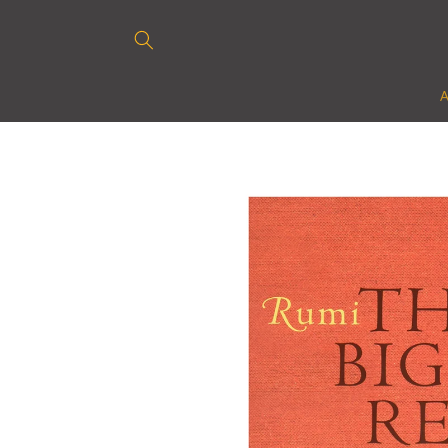
Skip to
content
Skip to
product
information