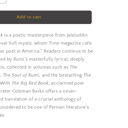
quantity
for
Rumi:
Add to cart
The
Big
Red
ok
is a poetic masterpiece from Jalaluddin
Book
eval Sufi mystic whom
Time
magazine calls
by
ar poet in America.” Readers continue to be
Rumi
ed by Rumi’s masterfully lyrical, deeply
s, collected in volumes such as
The
i
,
The Soul of Rumi
, and the bestselling
The
 With
The Big Red Book
, acclaimed poet
reter Coleman Barks offers a never-
d translation of a crucial anthology of
nsidered to be one of Persian literature’s
es.