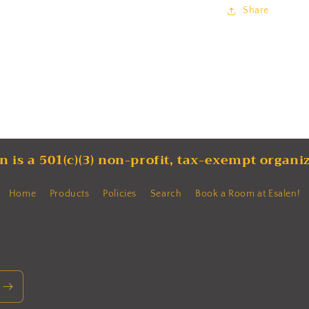
Share
n is a 501(c)(3) non-profit, tax-exempt organi
Home
Products
Policies
Search
Book a Room at Esalen!