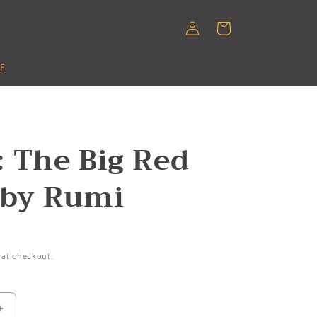
Log
Cart
in
E
 The Big Red
 by Rumi
 at checkout.
Increase