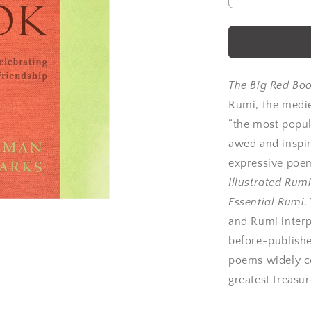
quantity
for
Rumi:
The
Big
Red
The Big Red Bo
Book
Rumi, the medi
by
“the most popul
Rumi
awed and inspir
expressive poem
Illustrated Rum
Essential Rumi
.
and Rumi interp
before-publishe
poems widely co
greatest treasur