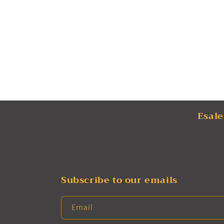
Esale
Subscribe to our emails
Email