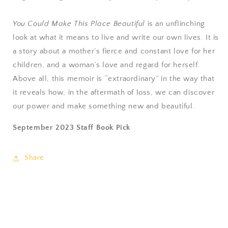
You Could Make This Place Beautiful
is an unflinching
look at what it means to live and write our own lives. It is
a story about a mother’s fierce and constant love for her
children, and a woman’s love and regard for herself.
Above all, this memoir is “extraordinary” in the way that
it reveals how, in the aftermath of loss, we can discover
our power and make something new and beautiful.
September 2023 Staff Book Pick
Share