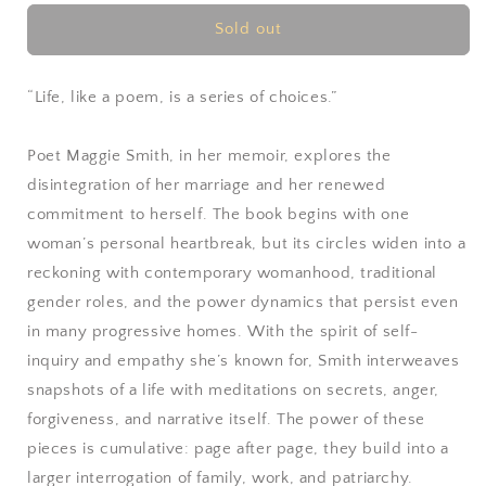
for
for
You
You
Sold out
Could
Could
Make
Make
This
This
“Life, like a poem, is a series of choices.”
Place
Place
Beautiful
Beautiful
Poet Maggie Smith, in her memoir, explores the
by
by
disintegration of her marriage and her renewed
Maggie
Maggie
Smith
Smith
commitment to herself. The book begins with one
woman’s personal heartbreak, but its circles widen into a
reckoning with contemporary womanhood, traditional
gender roles, and the power dynamics that persist even
in many progressive homes. With the spirit of self-
inquiry and empathy she’s known for, Smith interweaves
snapshots of a life with meditations on secrets, anger,
forgiveness, and narrative itself. The power of these
pieces is cumulative: page after page, they build into a
larger interrogation of family, work, and patriarchy.