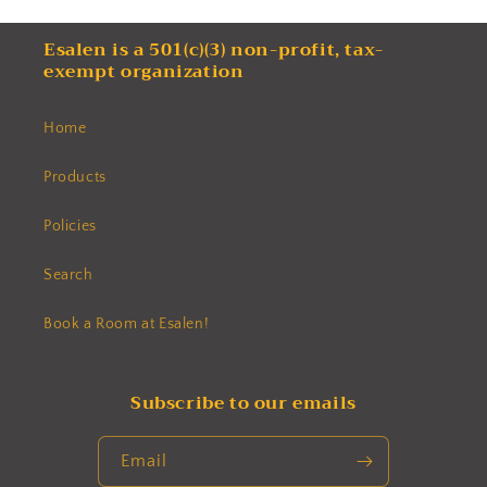
Esalen is a 501(c)(3) non-profit, tax-
exempt organization
Home
Products
Policies
Search
Book a Room at Esalen!
Subscribe to our emails
Email