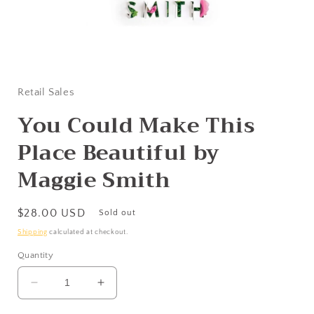
Open
media
1
in
Retail Sales
modal
You Could Make This
Place Beautiful by
Maggie Smith
Regular
$28.00 USD
Sold out
price
Shipping
calculated at checkout.
Quantity
Decrease
Increase
quantity
quantity