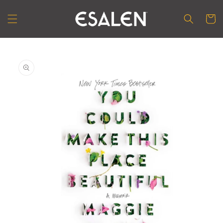
Skip to
content
Cart
Skip to
product
information